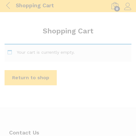
Shopping Cart
0
Log i
Shopping Cart
Your cart is currently empty.
Return to shop
Contact Us