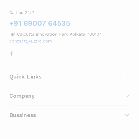
Call us 24/7
+91 69007 64535
IIM Calcutta innovation Park Kolkata 700104
contact@a2zrc.com
Quick Links
Company
Bussiness