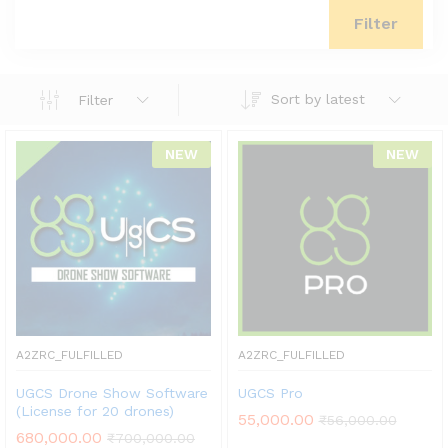
Filter
Sort by latest
Filter
NEW
NEW
A2ZRC_FULFILLED
A2ZRC_FULFILLED
UGCS Drone Show Software
UGCS Pro
(License for 20 drones)
55,000.00
₹
56,000.00
680,000.00
₹
700,000.00