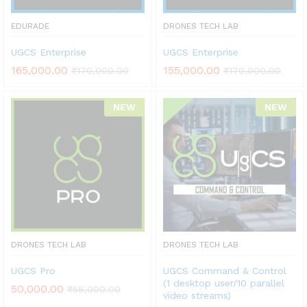
EDURADE
DRONES TECH LAB
UGCS Enterprise
UGCS Enterprise
165,000.00
155,000.00
₹
170,000.00
₹
170,000.00
NEW
NEW
DRONES TECH LAB
DRONES TECH LAB
UGCS Pro
UGCS Command & Control
(1 desktop user/10 parallel
50,000.00
₹
56,000.00
video streams)