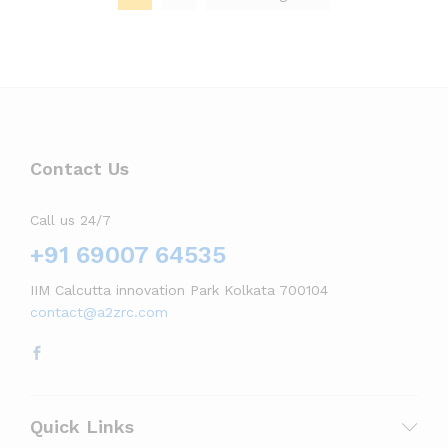
Contact Us
Call us 24/7
+91 69007 64535
IIM Calcutta innovation Park Kolkata 700104
contact@a2zrc.com
Quick Links