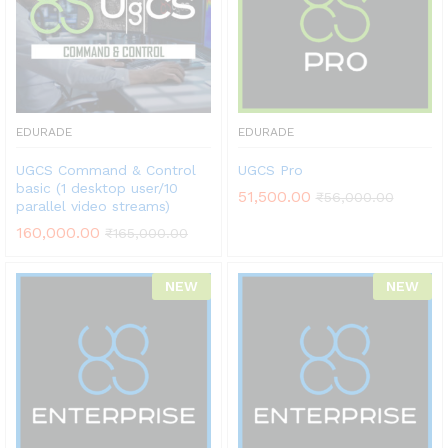
EDURADE
EDURADE
UGCS Command & Control
UGCS Pro
basic (1 desktop user/10
51,500.00
₹
56,000.00
parallel video streams)
160,000.00
₹
165,000.00
NEW
NEW