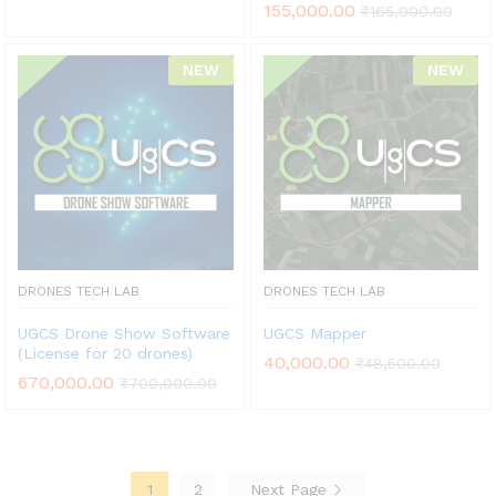
155,000.00
₹
165,000.00
NEW
NEW
DRONES TECH LAB
DRONES TECH LAB
UGCS Drone Show Software
UGCS Mapper
(License for 20 drones)
40,000.00
₹
48,500.00
670,000.00
₹
700,000.00
1
2
Next Page