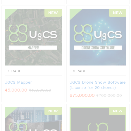
NEW
NEW
EDURADE
EDURADE
UGCS Mapper
UGCS Drone Show Software
(License for 20 drones)
45,000.00
₹
48,500.00
675,000.00
₹
700,000.00
NEW
NEW