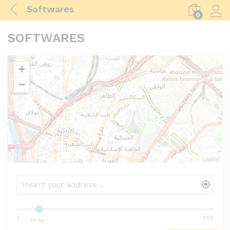
Softwares
0
Log i
SOFTWARES
+
−
Leaflet
0
500
50 Mi