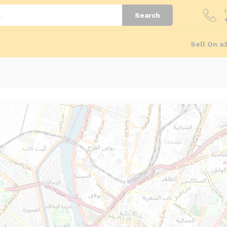
Search
Sell On a