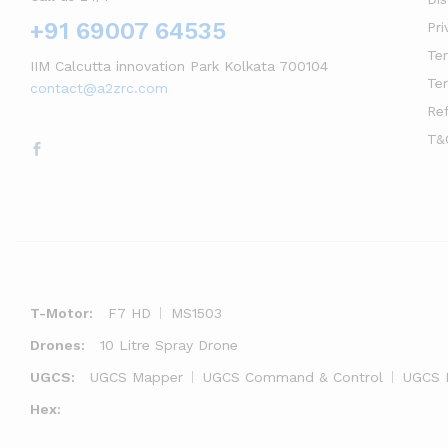
+91 69007 64535
Pri
Te
IIM Calcutta innovation Park Kolkata 700104
Te
contact@a2zrc.com
Re
T&
T-Motor:
F7 HD
MS1503
Drones:
10 Litre Spray Drone
UGCS:
UGCS Mapper
UGCS Command & Control
UGCS 
Hex: