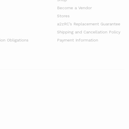
Become a Vendor
Stores
a2zRC’s Replacement Guarantee
Shipping and Cancellation Policy
ion Obligations
Payment Information