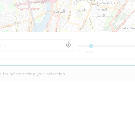
0
50 Mi
 found matching your selection.