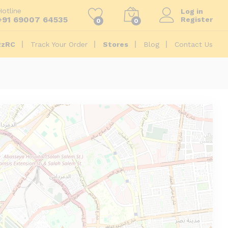
Hotline
Log in
+91 69007 64535
Register
0
0
2zRC
Track Your Order
Stores
Blog
Contact Us