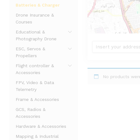
Batteries & Charger
Drone Insurance &
Courses
Educational &
Photography Drone
ESC, Servos &
Propellers
Flight controller &
Accessories
No products were
FPV, Video & Data
Telemetry
Frame & Accessories
GCS, Radios &
Accessories
Hardware & Accessories
Mapping & Industrial