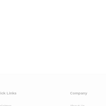
ick Links
Company
sclaimer
About Us