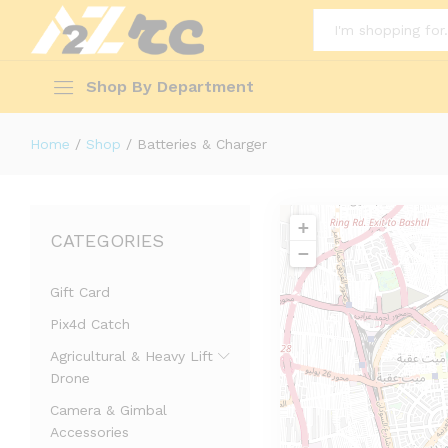
All
Shop By Department
Home
/
Shop
/
Batteries & Charger
+
CATEGORIES
−
Gift Card
Pix4d Catch
Agricultural & Heavy Lift
Drone
Camera & Gimbal
Accessories