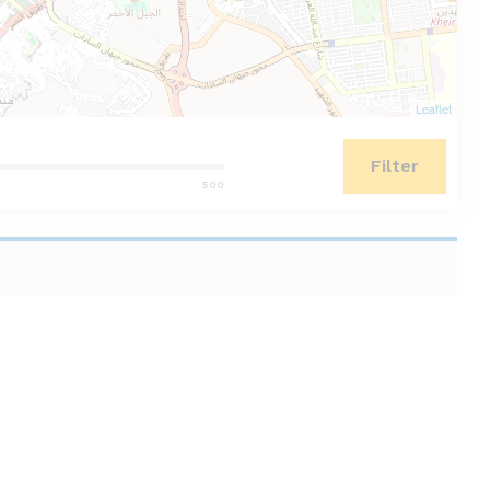
Leaflet
Filter
500