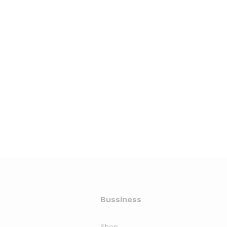
Bussiness
Shop