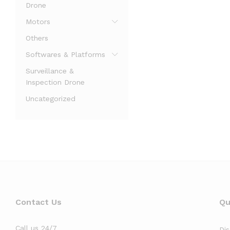
Drone
Motors
Others
Softwares & Platforms
Surveillance &
Inspection Drone
Uncategorized
Contact Us
Qu
Call us 24/7
Di