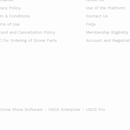
vacy Policy
Use of the Platform
rm & Conditions
Contact Us
rms of Use
FAQs
fund and Cancellation Policy
Membership Eligibility
C for Ordering of Drone Parts
Account and Registrat
Drone Show Software
UGCS Enterprise
UGCS Pro