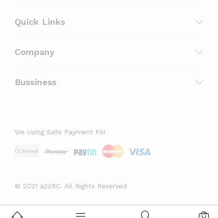
Quick Links
Company
Bussiness
We Using Safe Payment For
© 2021 a2zRC. All Rights Reserved