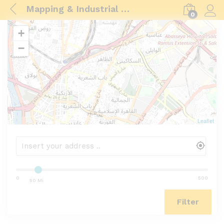
Mapping & Industrial Drone
0
Log i
+
−
Leaflet
0
500
50 Mi
Filter