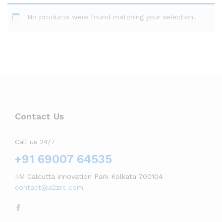
No products were found matching your selection.
Contact Us
Call us 24/7
+91 69007 64535
IIM Calcutta innovation Park Kolkata 700104
contact@a2zrc.com