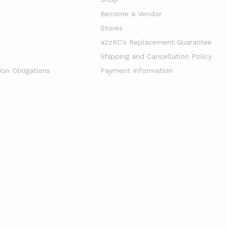
Become a Vendor
Stores
a2zRC’s Replacement Guarantee
Shipping and Cancellation Policy
ion Obligations
Payment Information