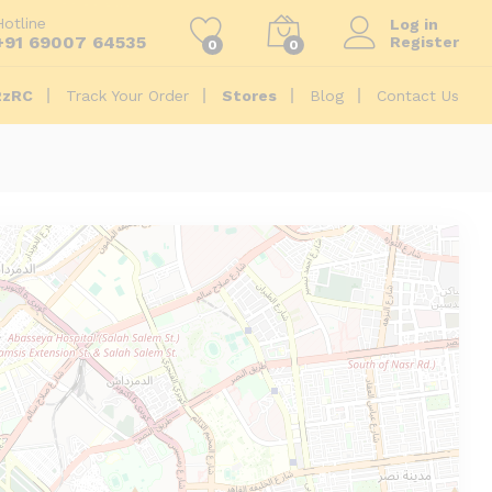
Hotline
Log in
+91 69007 64535
Register
0
0
2zRC
Track Your Order
Stores
Blog
Contact Us