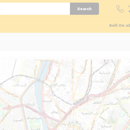
Search
Sell On a