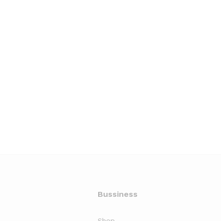
Bussiness
Shop