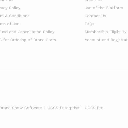
vacy Policy
Use of the Platform
rm & Conditions
Contact Us
rms of Use
FAQs
fund and Cancellation Policy
Membership Eligibility
C for Ordering of Drone Parts
Account and Registrat
Drone Show Software
UGCS Enterprise
UGCS Pro