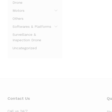
Drone
Motors
Others
Softwares & Platforms
Surveillance &
Inspection Drone
Uncategorized
Contact Us
Qu
Call us 24/7
Di