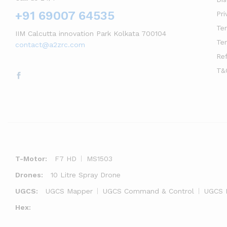
+91 69007 64535
Pri
Te
IIM Calcutta innovation Park Kolkata 700104
Te
contact@a2zrc.com
Re
T&
T-Motor:
F7 HD
MS1503
Drones:
10 Litre Spray Drone
UGCS:
UGCS Mapper
UGCS Command & Control
UGCS 
Hex: