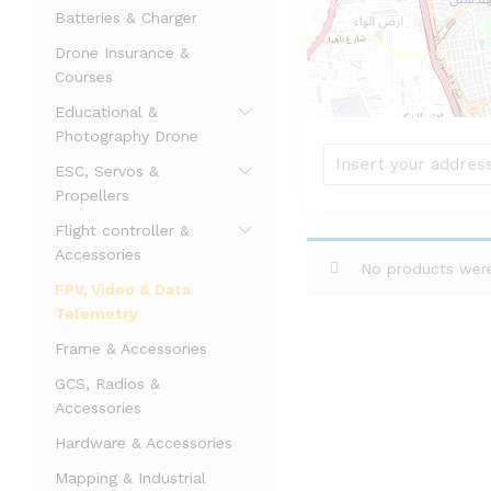
Batteries & Charger
Drone Insurance &
Courses
Educational &
Photography Drone
ESC, Servos &
Propellers
Flight controller &
Accessories
No products were
FPV, Video & Data
Telemetry
Frame & Accessories
GCS, Radios &
Accessories
Hardware & Accessories
Mapping & Industrial