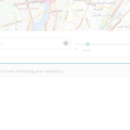
0
50 Mi
 found matching your selection.