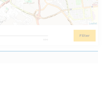
Leaflet
Filter
500