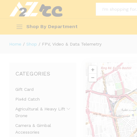
All
Shop By Department
Home
/
Shop
/
FPV, Video & Data Telemetry
+
CATEGORIES
−
Gift Card
Pix4d Catch
Agricultural & Heavy Lift
Drone
Camera & Gimbal
Accessories