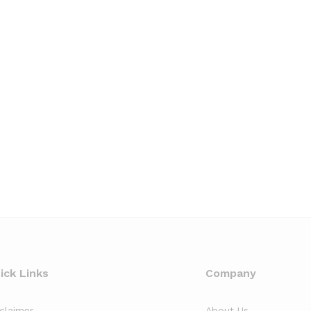
ick Links
Company
sclaimer
About Us