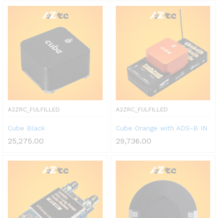
A2ZRC_FULFILLED
A2ZRC_FULFILLED
Cube Black
Cube Orange with ADS-B IN
25,275.00
29,736.00