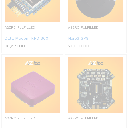
A2ZRC_FULFILLED
A2ZRC_FULFILLED
Data Modem RFD 900
Here3 GPS
28,621.00
21,000.00
A2ZRC_FULFILLED
A2ZRC_FULFILLED