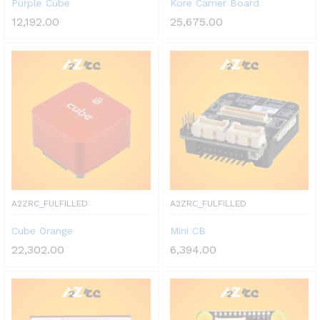
Purple Cube
Kore Carrier Board
12,192.00
25,675.00
A2ZRC_FULFILLED
A2ZRC_FULFILLED
Cube Orange
Mini CB
22,302.00
6,394.00