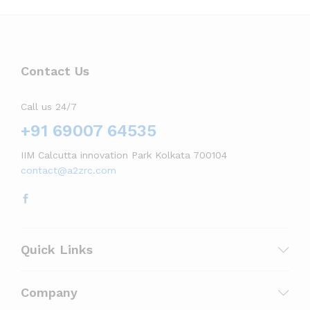
Contact Us
Call us 24/7
+91 69007 64535
IIM Calcutta innovation Park Kolkata 700104
contact@a2zrc.com
Quick Links
Company