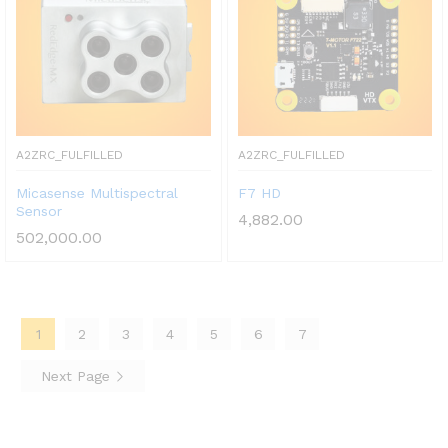
A2ZRC_FULFILLED
A2ZRC_FULFILLED
Micasense Multispectral
F7 HD
Sensor
4,882.00
502,000.00
1
2
3
4
5
6
7
Next Page