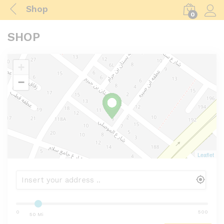
Shop
0
Log i
SHOP
+
−
Leaflet
0
500
50 Mi