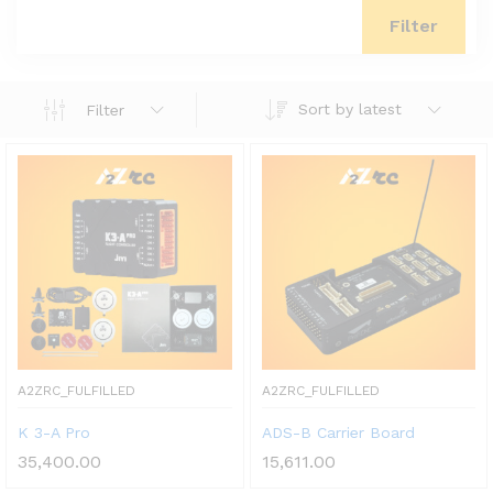
Filter
Sort by latest
Filter
A2ZRC_FULFILLED
A2ZRC_FULFILLED
K 3-A Pro
ADS-B Carrier Board
35,400.00
15,611.00