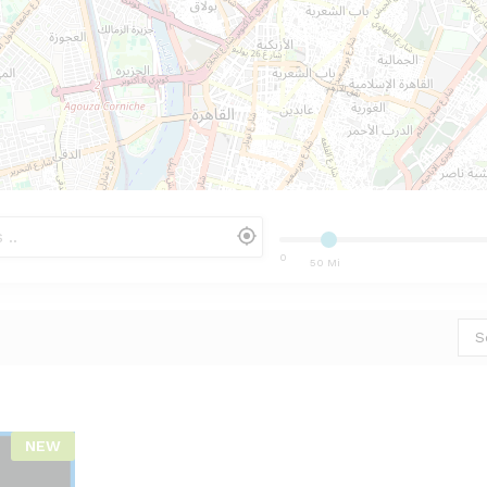
0
50 Mi
S
NEW