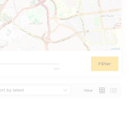
Leaflet
Filter
500
ort by latest
View