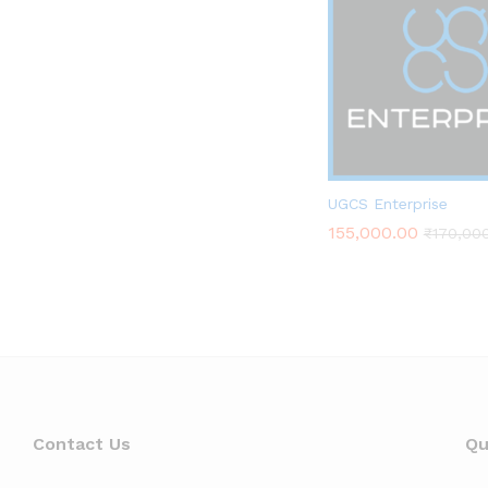
DRONES TECH LAB
UGCS Enterprise
155,000.00
₹
170,00
155,000.00
₹
170,00
Contact Us
Qu