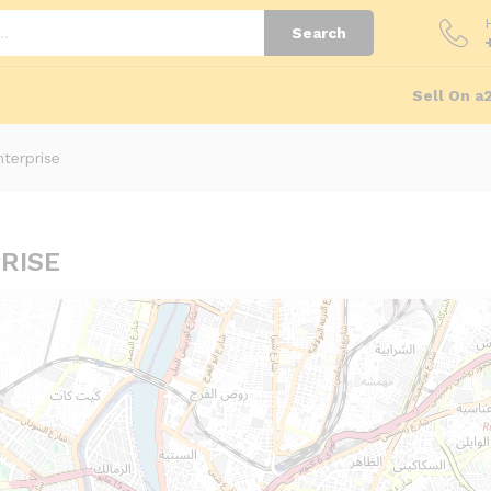
Search
Sell On a
terprise
RISE