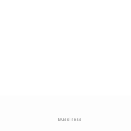
Bussiness