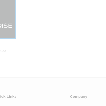
0.00
0.00
ick Links
Company