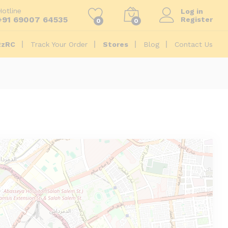
Hotline
Log in
+91 69007 64535
Register
0
0
2zRC
Track Your Order
Stores
Blog
Contact Us