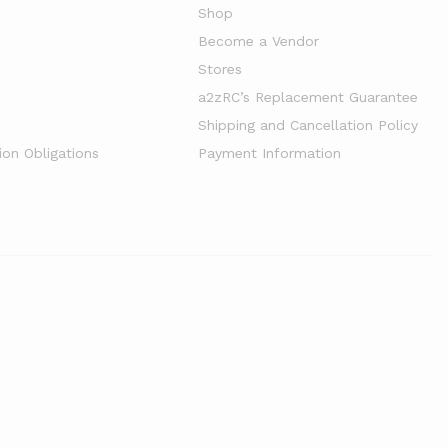
Shop
Become a Vendor
Stores
a2zRC’s Replacement Guarantee
Shipping and Cancellation Policy
ion Obligations
Payment Information