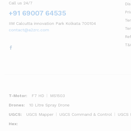
Call us 24/7
Di
+91 69007 64535
Pri
Te
IIM Calcutta innovation Park Kolkata 700104
Te
contact@a2zrc.com
Re
T&
T-Motor:
F7 HD
MS1503
Drones:
10 Litre Spray Drone
UGCS:
UGCS Mapper
UGCS Command & Control
UGCS 
Hex: