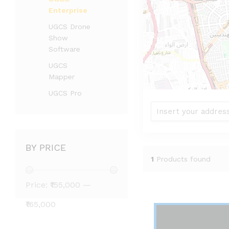
Enterprise
UGCS Drone
Show
Software
UGCS
Mapper
UGCS Pro
BY PRICE
1
Products found
Price:
₹155,000
—
₹165,000