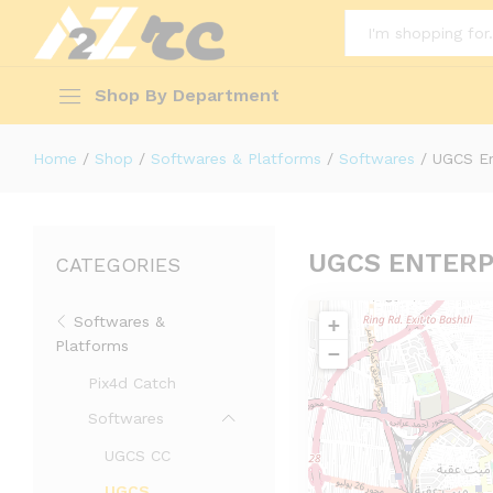
All
Shop By Department
Home
/
Shop
/
Softwares & Platforms
/
Softwares
/
UGCS En
UGCS ENTERP
CATEGORIES
Softwares &
+
Platforms
−
Pix4d Catch
Softwares
UGCS CC
UGCS