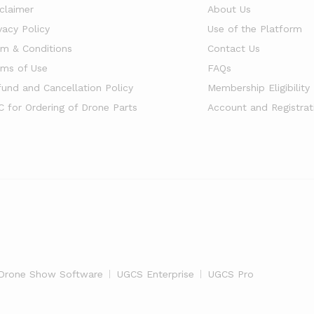
sclaimer
About Us
vacy Policy
Use of the Platform
rm & Conditions
Contact Us
rms of Use
FAQs
fund and Cancellation Policy
Membership Eligibility
C for Ordering of Drone Parts
Account and Registrat
Drone Show Software
UGCS Enterprise
UGCS Pro