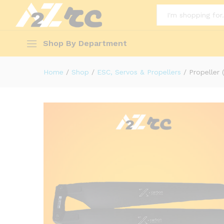
Description
Reviews (0)
More Offers(0)
All
Shop By Department
Home
/
Shop
/
ESC, Servos & Propellers
/
Propeller