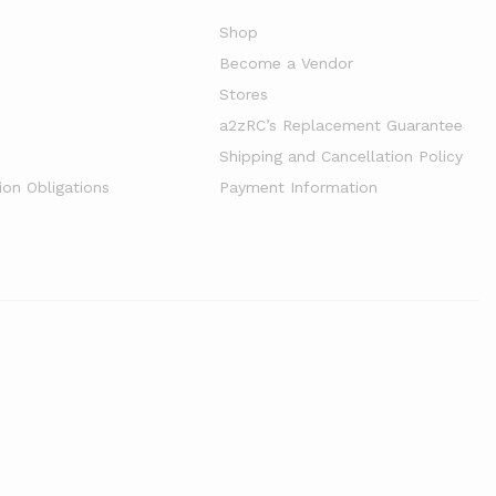
Shop
Become a Vendor
Stores
a2zRC’s Replacement Guarantee
Shipping and Cancellation Policy
ion Obligations
Payment Information