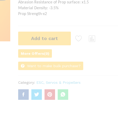
Abrasion Resistance of Prop surface: x1.5
Material Density: -3.5%
Prop Strength-x2
Add to cart
Com
pare
More Offers(0)
Want to make bulk purchase?
Category:
ESC, Servos & Propellers