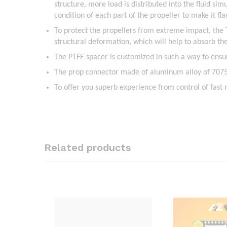
structure, more load is distributed into the fluid sim
condition of each part of the propeller to make it fla
To protect the propellers from extreme impact, the
structural deformation, which will help to absorb t
The PTFE spacer is customized in such a way to ensur
The prop connector made of aluminum alloy of 7075 
To offer you superb experience from control of fast
Related products