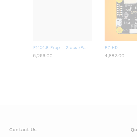
A2ZRC_FULFILLED
A2ZRC_FULFILLE
P14X4.8 Prop – 2 pcs /Pair
F7 HD
5,266.00
4,882.00
5,266.00
4,882.00
Contact Us
Qu