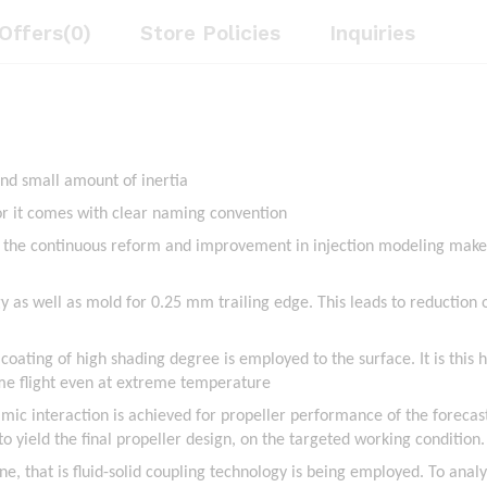
Offers(0)
Store Policies
Inquiries
and small amount of inertia
for it comes with clear naming convention
, the continuous reform and improvement in injection modeling makes
y as well as mold for 0.25 mm trailing edge. This leads to reduction o
 coating of high shading degree is employed to the surface. It is this 
ime flight even at extreme temperature
namic interaction is achieved for propeller performance of the forecas
ield the final propeller design, on the targeted working condition.
one, that is fluid-solid coupling technology is being employed. To anal