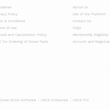
sclaimer
About Us
vacy Policy
Use of the Platform
rm & Conditions
Contact Us
rms of Use
FAQs
fund and Cancellation Policy
Membership Eligibility
C for Ordering of Drone Parts
Account and Registrat
Drone Show Software
UGCS Enterprise
UGCS Pro