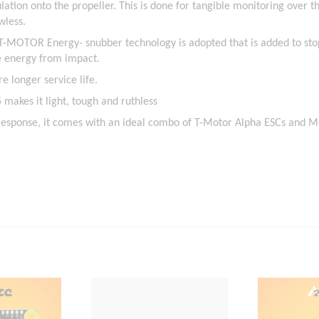
ulation onto the propeller. This is done for tangible monitoring over t
wless.
 T-MOTOR Energy- snubber technology is adopted that is added to st
he energy from impact.
e longer service life.
makes it light, tough and ruthless
 response, it comes with an ideal combo of T-Motor Alpha ESCs and M