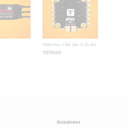
LED
A2ZRC_FULFILLED
A2ZRC_FUL
F55A Pro II 6S (4in 1) 32 Bit
Propeller
7,575.00
3,222.00
7,575.00
3,222.00
Bussiness