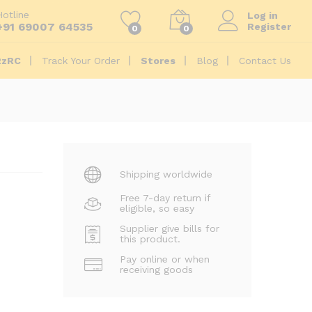
₹
8,612.00
Add to Cart
Hotline
Log in
+91 69007 64535
Register
0
0
2zRC
Track Your Order
Stores
Blog
Contact Us
Shipping worldwide
Free 7-day return if
eligible, so easy
Supplier give bills for
this product.
Pay online or when
receiving goods