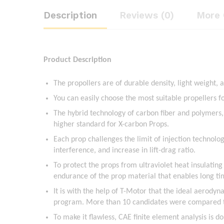
Description
Reviews (0)
More 
Product Description
The propollers are of durable density, light weight, 
You can easily choose the most suitable propellers 
The hybrid technology of carbon fiber and polymers
higher standard for X-carbon Props.
Each prop challenges the limit of injection technolog
interference, and increase in lift-drag ratio.
To protect the props from ultraviolet heat insulating
endurance of the prop material that enables long t
It is with the help of T-Motor that the ideal aerody
program. More than 10 candidates were compared to y
To make it flawless, CAE finite element analysis is d