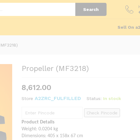
Store Policies
Inquiries
Search
Sell On a
 (MF3218)
Propeller (MF3218)
8,612.00
A2ZRC_FULFILLED
Status:
In stock
Store
Check Pincode
Product Details
Weight: 0.0204 kg
Dimensions: 405 x 158x 67 cm