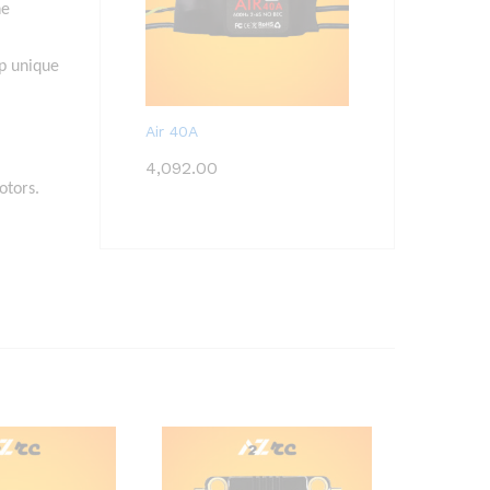
he
op unique
Air 40A
4,092.00
otors.