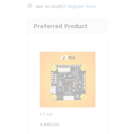
Sell on a2zRC?
Register Now!
Preferred Product
F7 HD
4,882.00