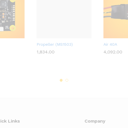
D
A2ZRC_FULFILLED
A2ZRC_FULFIL
Propeller (MS1503)
Air 40A
1,834.00
4,092.00
1,834.00
4,092.00
ick Links
Company