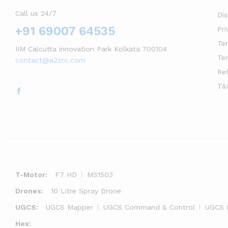
Call us 24/7
Di
+91 69007 64535
Pri
Te
IIM Calcutta innovation Park Kolkata 700104
Te
contact@a2zrc.com
Re
T&
T-Motor:
F7 HD
MS1503
Drones:
10 Litre Spray Drone
UGCS:
UGCS Mapper
UGCS Command & Control
UGCS 
Hex: