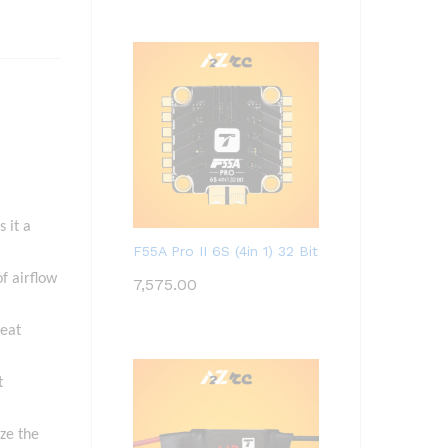
 it a
F55A Pro II 6S (4in 1) 32 Bit
f airflow
7,575.00
heat
t
yze the