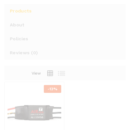
Products
About
Policies
Reviews (
0
)
View
-
13%