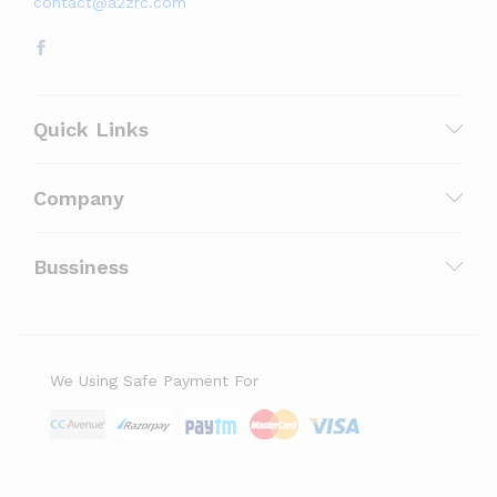
contact@a2zrc.com
Quick Links
Company
Bussiness
We Using Safe Payment For