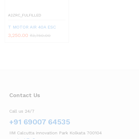
A2ZRC_FULFILLED
T MOTOR AIR 40A ESC
3,250.00
₹
3,750.00
Contact Us
Call us 24/7
+91 69007 64535
IIM Calcutta innovation Park Kolkata 700104