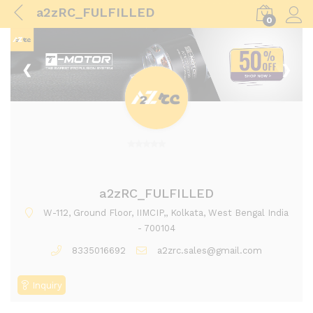
a2zRC_FULFILLED
0
Log i
❮
❯
0
o
u
a2zRC_FULFILLED
t
W-112, Ground Floor, IIMCIP,, Kolkata, West Bengal India
o
- 700104
f
8335016692
a2zrc.sales@gmail.com
5
Inquiry