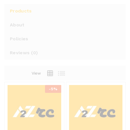
Products
About
Policies
Reviews (
0
)
View
-
5%