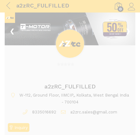
a2zRC_FULFILLED
0
Log i
❮
❯
0
o
u
a2zRC_FULFILLED
t
W-112, Ground Floor, IIMCIP,, Kolkata, West Bengal India
o
- 700104
f
8335016692
a2zrc.sales@gmail.com
5
Inquiry