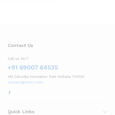
Contact Us
Call us 24/7
+91 69007 64535
IIM Calcutta innovation Park Kolkata 700104
contact@a2zrc.com
Quick Links