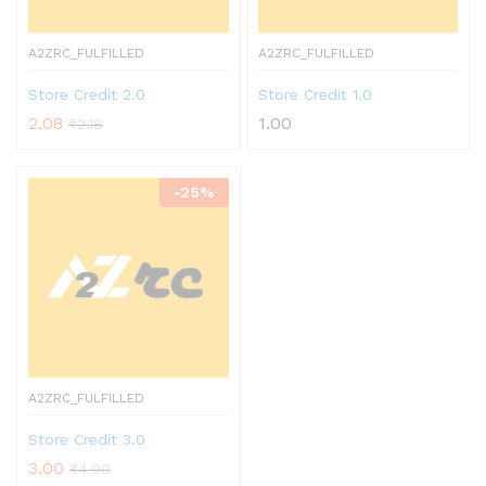
A2ZRC_FULFILLED
A2ZRC_FULFILLED
Store Credit 2.0
Store Credit 1.0
2.08
1.00
₹
2.18
-
25%
A2ZRC_FULFILLED
Store Credit 3.0
3.00
₹
4.00